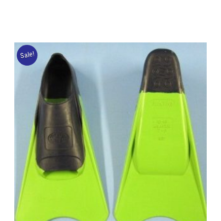
Sale!