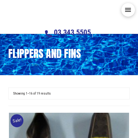
03 343 5505
FLIPPERS AND FINS
Showing 1–16 of 19 results
Sale!