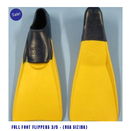
Sale!
FULL FOOT FLIPPERS 3/5 – (USA SIZING)