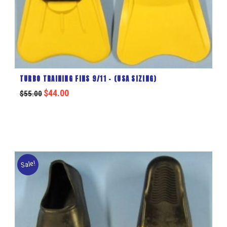
TURBO TRAINING FINS 9/11 – (USA SIZING)
$
44.00
$
55.00
Sale!