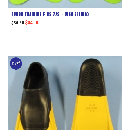
TURBO TRAINING FINS 7/9 – (USA SIZING)
$
44.00
$
50.50
Sale!