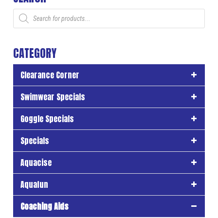
Products
search
CATEGORY
Clearance Corner
Swimwear Specials
Goggle Specials
Specials
Aquacise
Aquafun
Coaching Aids