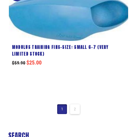
MODULUS TRAINING FINS-SIZE: SMALL 6-7 (VERY
LIMITED STOCK)
$
25.00
$
59.90
1
2
SEARCH