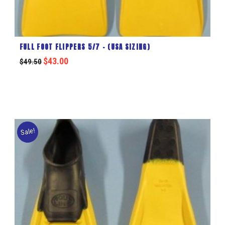
FULL FOOT FLIPPERS 5/7 – (USA SIZING)
$
43.00
$
49.50
Sale!