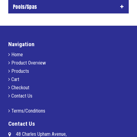
Pools/Spas
Navigation
Home
Product Overview
Products
Cart
Checkout
Contact Us
Terms/Conditions
Contact Us
48 Charles Upham Avenue,