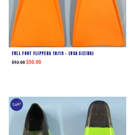
FULL FOOT FLIPPERS 18/19 – (USA SIZING)
$
50.00
$
92.00
Sale!