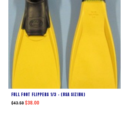
FULL FOOT FLIPPERS 1/3 – (USA SIZING)
$
38.00
$
43.50