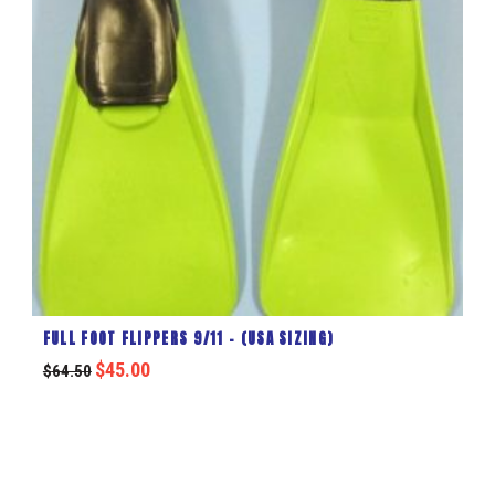
FULL FOOT FLIPPERS 9/11 – (USA SIZING)
$
45.00
$
64.50