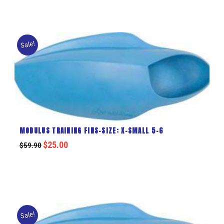
Sale!
MODULUS TRAINING FINS-SIZE: X-SMALL 5-6
$
25.00
$
59.90
Sale!