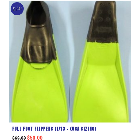
Sale!
FULL FOOT FLIPPERS 11/13 – (USA SIZING)
$
50.00
$
69.00