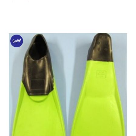
Sale!