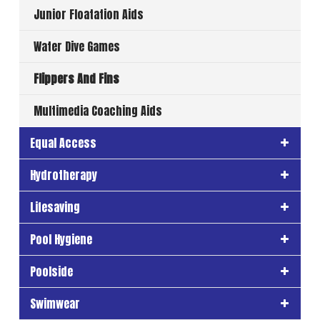
Junior Floatation Aids
Water Dive Games
Flippers And Fins
Multimedia Coaching Aids
Equal Access
Hydrotherapy
Lifesaving
Pool Hygiene
Poolside
Swimwear