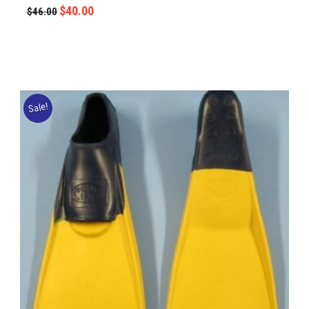
$
40.00
$
46.00
Sale!