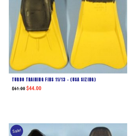
TURBO TRAINING FINS 11/13 – (USA SIZING)
$
44.00
$
61.00
Sale!