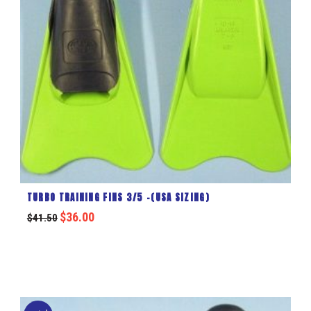
TURBO TRAINING FINS 3/5 -(USA SIZING)
$
36.00
$
41.50