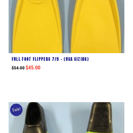
FULL FOOT FLIPPERS 7/9 – (USA SIZING)
$
45.00
$
54.00
Sale!