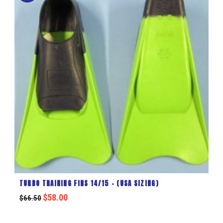
TURBO TRAINING FINS 14/15 – (USA SIZING)
$
58.00
$
66.50