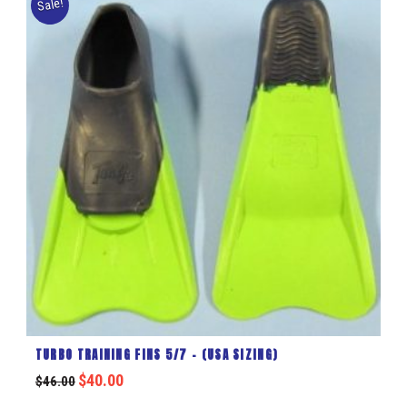
Sale!
TURBO TRAINING FINS 5/7 – (USA SIZING)
$
40.00
$
46.00