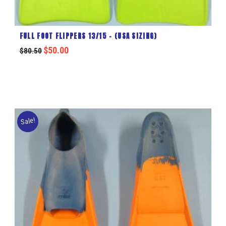
FULL FOOT FLIPPERS 13/15 – (USA SIZING)
$
50.00
$
80.50
Sale!