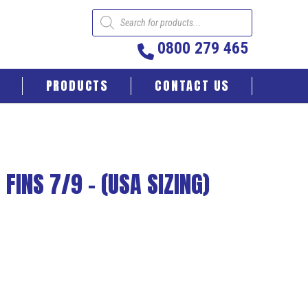
Products
search
0800 279 465
PRODUCTS
CONTACT US
FINS 7/9 – (USA SIZING)