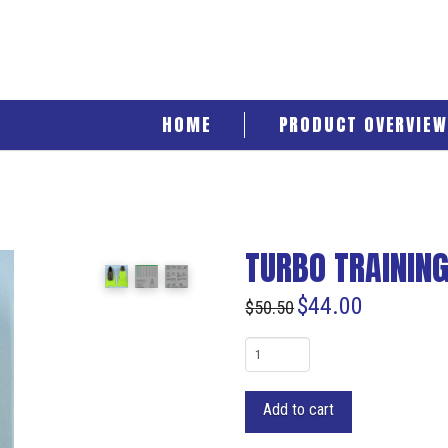
HOME
PRODUCT OVERVIEW
TURBO TRAINING 
$
44.00
$
50.50
Turbo
Training
Fins
Add to cart
7/9