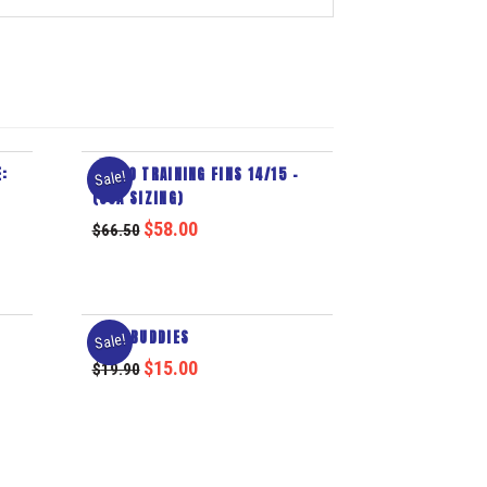
:
TURBO TRAINING FINS 14/15 –
Sale!
(USA SIZING)
$
58.00
$
66.50
AQUA BUDDIES
Sale!
$
15.00
$
19.90