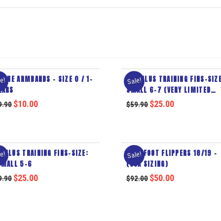
ELINE ARMBANDS – SIZE 0 / 1-
MODULUS TRAINING FINS-SIZE
e!
Sale!
EARS
SMALL 6-7 (VERY LIMITED
STOCK)
$
10.00
$
25.00
9.90
$
59.90
DULUS TRAINING FINS-SIZE:
FULL FOOT FLIPPERS 18/19 –
e!
Sale!
SMALL 5-6
(USA SIZING)
$
25.00
$
50.00
9.90
$
92.00