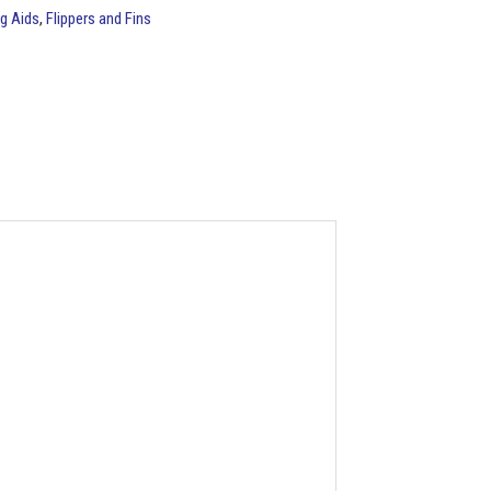
g Aids
,
Flippers and Fins