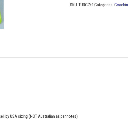
-
SKU:
TURC7/9
Categories:
Coachin
(USA
sizing)
quantity
ell by USA sizing (NOT Australian as per notes)