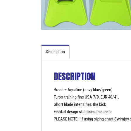
Description
DESCRIPTION
Brand – Aqualine (navy blue/green)
Turbo training fins USA 7/9, EUR 40/41.
Short blade intensifies the kick
Fishtail design stabilises the ankle
PLEASE NOTE:- if using sizing chart Swimjoy s