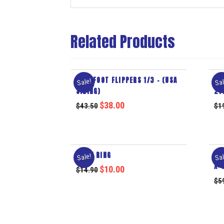
Related Products
FULL FOOT FLIPPERS 1/3 – (USA
EY
Sale!
Sal
SIZING)
2Y
$
38.00
$
43.50
$
1
SWIM RING
MO
Sale!
Sal
X-
$
10.00
$
14.90
$
5