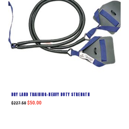
DRY LAND TRAINING-HEAVY DUTY STRENGTH
$
50.00
$
227.50