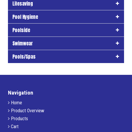
Lifesaving
Pool Hygiene
Poolside
Swimwear
Pools/Spas
Navigation
Home
Product Overview
Products
Cart