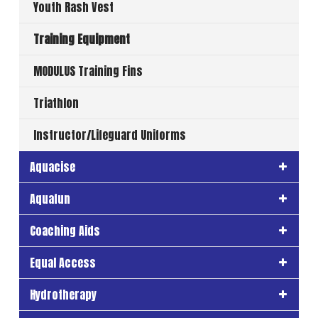
Youth Rash Vest
Training Equipment
MODULUS Training Fins
Triathlon
Instructor/Lifeguard Uniforms
Aquacise
Aquafun
Coaching Aids
Equal Access
Hydrotherapy