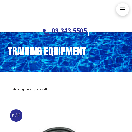
03 343 5505
TRAINING EQUIPMENT
Showing the single result
Sale!