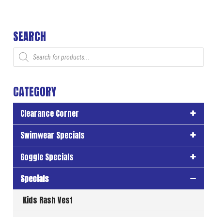
SEARCH
Products
search
CATEGORY
Clearance Corner
Swimwear Specials
Goggle Specials
Specials
Kids Rash Vest