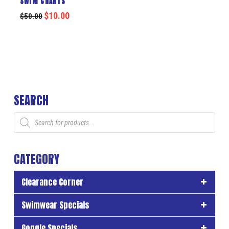
SWIM CHARTS
$
10.00
$
50.00
SEARCH
Products
search
CATEGORY
Clearance Corner
Swimwear Specials
Goggle Specials