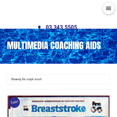
03 343 5505
MULTIMEDIA COACHING AIDS
Showing the single result
Sale!