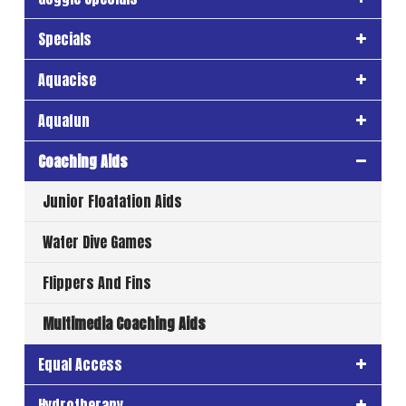
Specials
Aquacise
Aquafun
Coaching Aids
Junior Floatation Aids
Water Dive Games
Flippers And Fins
Multimedia Coaching Aids
Equal Access
Hydrotherapy