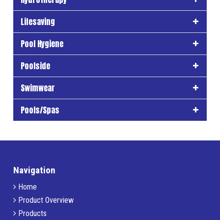
Lifesaving
Pool Hygiene
Poolside
Swimwear
Pools/Spas
Navigation
Home
Product Overview
Products