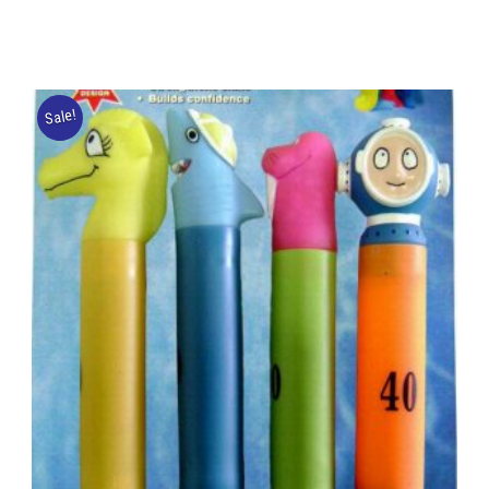
Sale!