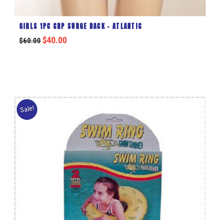
GIRLS 1PC CRP SURGE BACK – ATLANTIC
$
40.00
$
60.00
Sale!