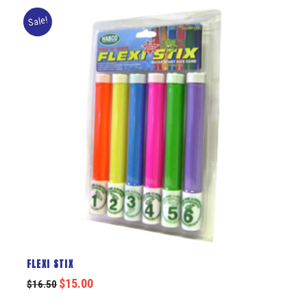
Sale!
FLEXI STIX
$
15.00
$
16.50