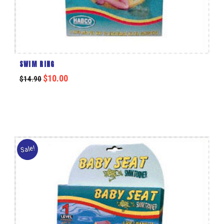
SWIM RING
$
10.00
$
14.90
Sale!