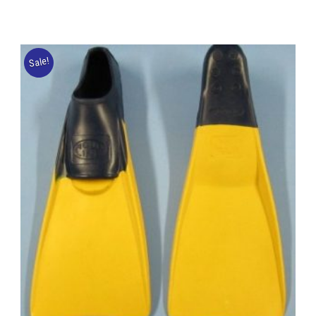
Sale!