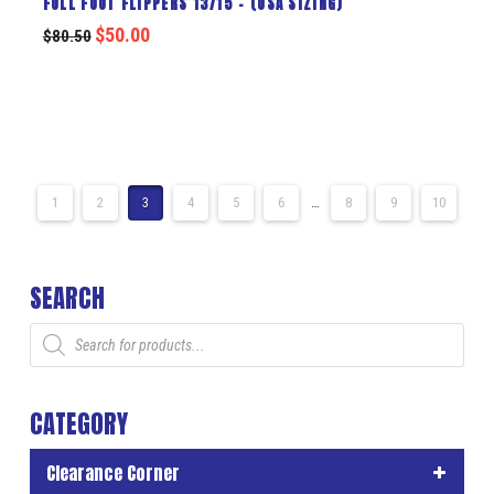
FULL FOOT FLIPPERS 13/15 – (USA SIZING)
$
50.00
$
80.50
1
2
3
4
5
6
…
8
9
10
SEARCH
Products
search
CATEGORY
Clearance Corner