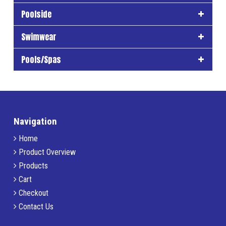
Poolside
Swimwear
Pools/Spas
Navigation
Home
Product Overview
Products
Cart
Checkout
Contact Us