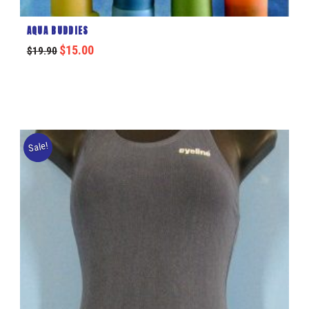
AQUA BUDDIES
$
15.00
$
19.90
Sale!