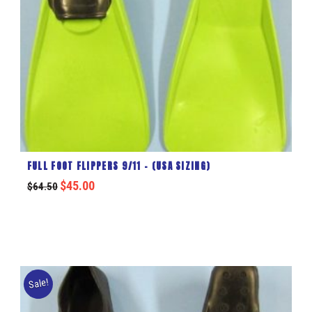
FULL FOOT FLIPPERS 9/11 – (USA SIZING)
$
45.00
$
64.50
Sale!