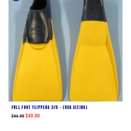
FULL FOOT FLIPPERS 3/5 – (USA SIZING)
$
40.00
$
46.00