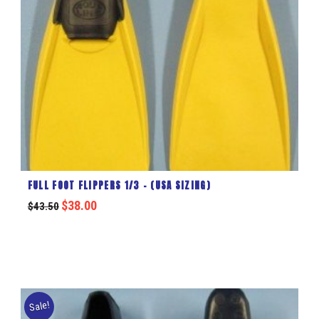
FULL FOOT FLIPPERS 1/3 – (USA SIZING)
$
38.00
$
43.50
Sale!