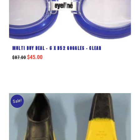
MULTI BUY DEAL – 6 X B52 GOGGLES – CLEAR
$
45.00
$
87.00
Sale!