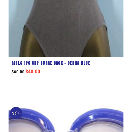
GIRLS 1PC CRP SURGE BACK – DENIM BLUE
$
40.00
$
60.00
Sale!