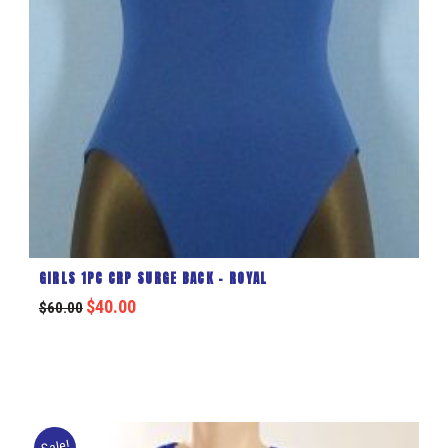
GIRLS 1PC CRP SURGE BACK – ROYAL
$
40.00
$
60.00
Sale!