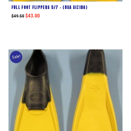
FULL FOOT FLIPPERS 5/7 – (USA SIZING)
$
43.00
$
49.50
Sale!