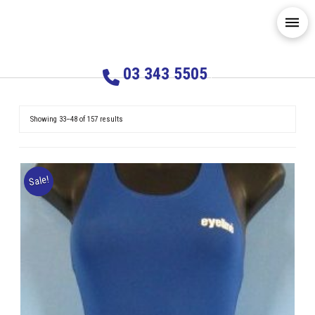
03 343 5505
Showing 33–48 of 157 results
Sale!