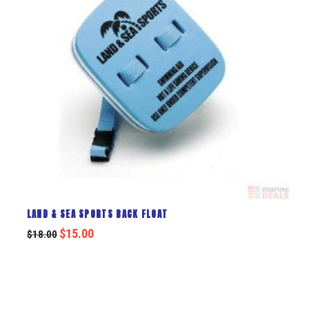
LAND & SEA SPORTS BACK FLOAT
$
15.00
$
18.00