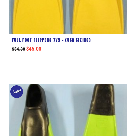
FULL FOOT FLIPPERS 7/9 – (USA SIZING)
$
45.00
$
54.00
Sale!