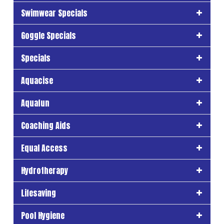
Swimwear Specials
Goggle Specials
Specials
Aquacise
Aquafun
Coaching Aids
Equal Access
Hydrotherapy
Lifesaving
Pool Hygiene