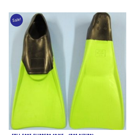
Sale!