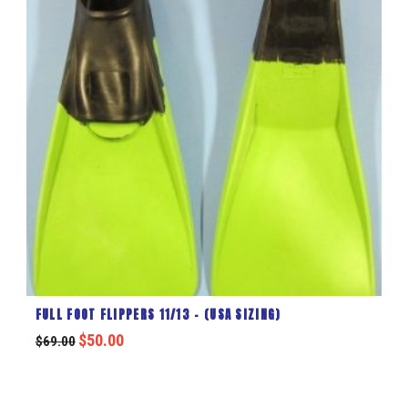
FULL FOOT FLIPPERS 11/13 – (USA SIZING)
$
50.00
$
69.00