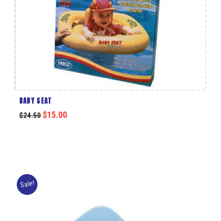
BABY SEAT
$
15.00
$
24.50
Sale!