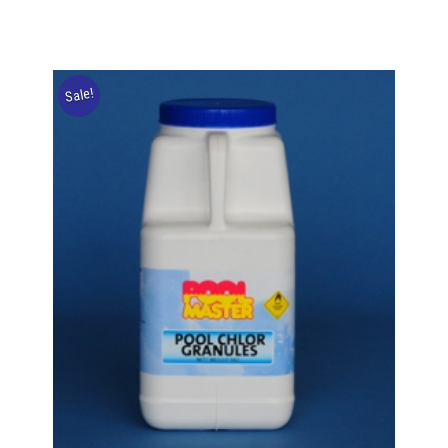
Sale!