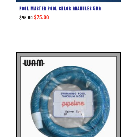
POOL MASTER POOL CHLOR GRANULES 5KG
$
75.00
$
95.00