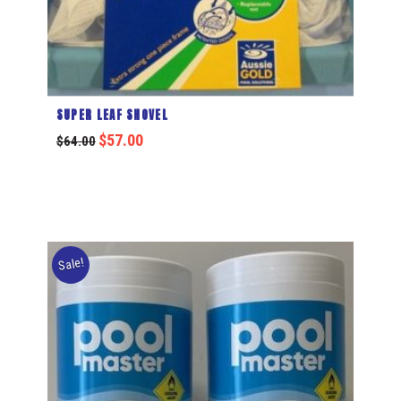
SUPER LEAF SHOVEL
$
57.00
$
64.00
Sale!