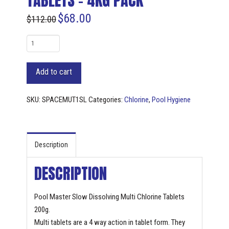
TABLETS – 4KG PACK
$
68.00
$
112.00
Pool
Master
Slow
Add to cart
Dissolving
Multi
SKU:
SPACEMUT1SL
Categories:
Chlorine
,
Pool Hygiene
Chlorine
Tablets
-
4KG
Description
pack
DESCRIPTION
quantity
Pool Master Slow Dissolving Multi Chlorine Tablets
200g.
Multi tablets are a 4 way action in tablet form. They