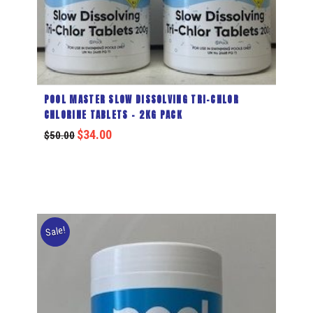
POOL MASTER SLOW DISSOLVING TRI-CHLOR
CHLORINE TABLETS – 2KG PACK
$
34.00
$
50.00
Sale!