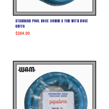
STANDARD POOL HOSE 38MM X 11M WITH HOSE
CUFFS
$
204.00