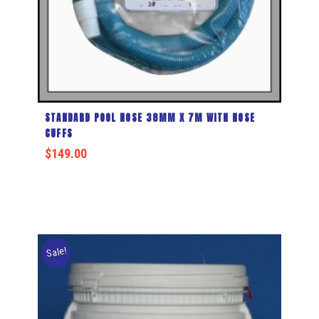
STANDARD POOL HOSE 38MM X 7M WITH HOSE
CUFFS
$
149.00
Sale!