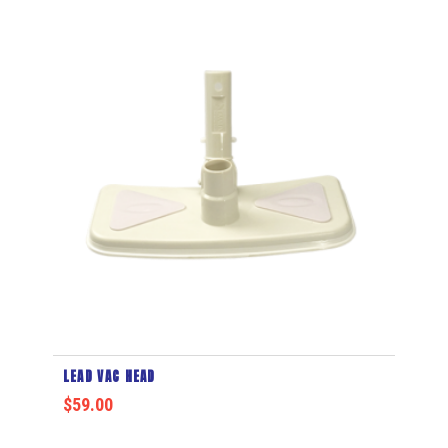
LEAD VAC HEAD
$
59.00