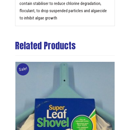
contain stabiliser to reduce chlorine degradation,
floculant, to drop suspended particles and algaecide
to inhibit algae growth
Related Products
Sale!