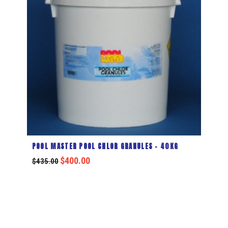
POOL MASTER POOL CHLOR GRANULES – 40KG
$
400.00
$
435.00