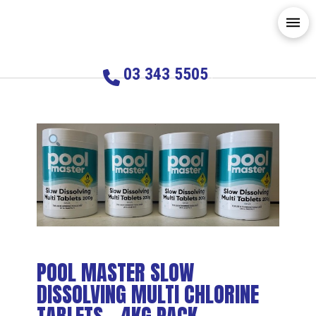
03 343 5505
POOL MASTER SLOW
DISSOLVING MULTI CHLORINE