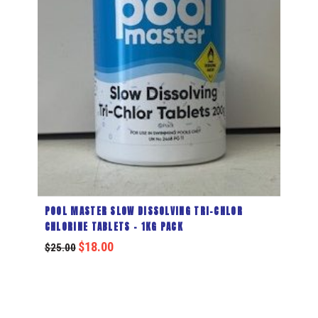
POOL MASTER SLOW DISSOLVING TRI-CHLOR
CHLORINE TABLETS – 1KG PACK
$
18.00
$
25.00