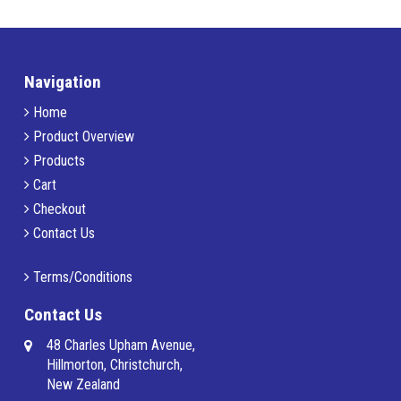
Navigation
Home
Product Overview
Products
Cart
Checkout
Contact Us
Terms/Conditions
Contact Us
48 Charles Upham Avenue,
Hillmorton, Christchurch,
New Zealand