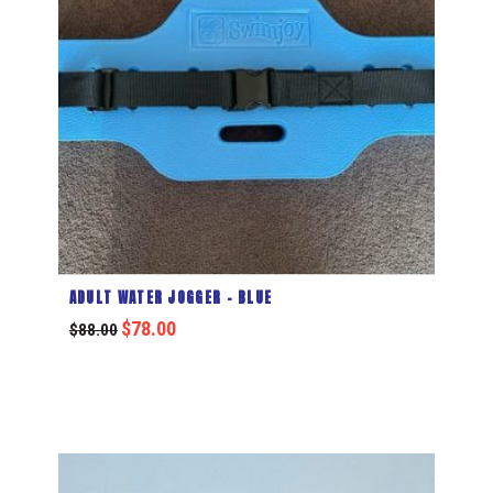
ADULT WATER JOGGER – BLUE
$
78.00
$
88.00