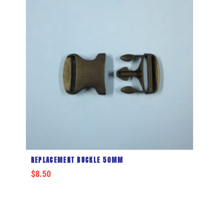
REPLACEMENT BUCKLE 50MM
$
8.50