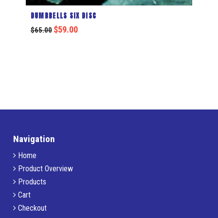
DUMBBELLS SIX DISC
$
59.00
$
65.00
Navigation
Home
Product Overview
Products
Cart
Checkout