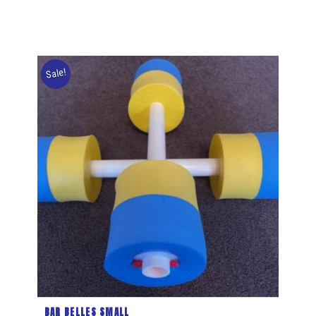
Sale!
BAR BELLES SMALL