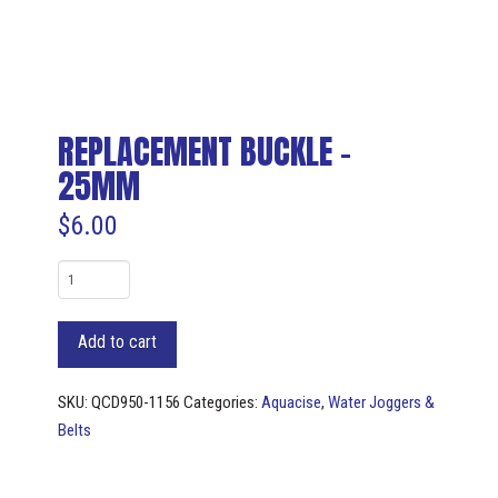
REPLACEMENT BUCKLE –
25MM
$
6.00
REPLACEMENT
BUCKLE
-
Add to cart
25mm
quantity
SKU:
QCD950-1156
Categories:
Aquacise
,
Water Joggers &
Belts