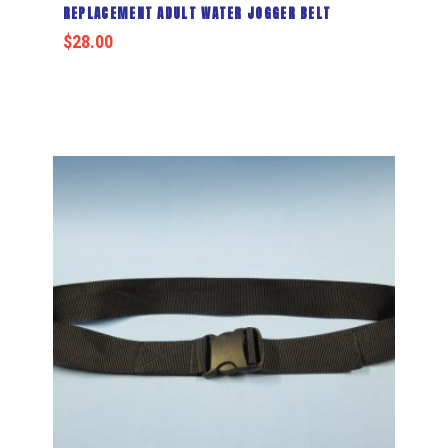
REPLACEMENT ADULT WATER JOGGER BELT
$
28.00