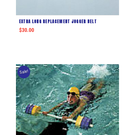
EXTRA LONG REPLACEMENT JOGGER BELT
$
30.00
Sale!