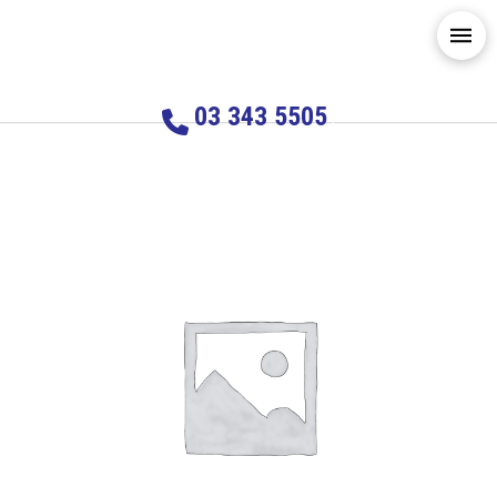
03 343 5505