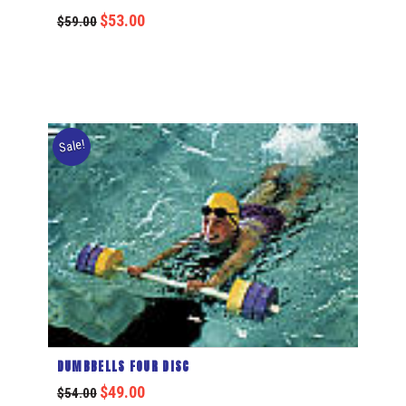
$
53.00
$
59.00
Sale!
DUMBBELLS FOUR DISC
$
49.00
$
54.00