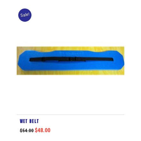
Sale!
WET BELT
$
48.00
$
54.00