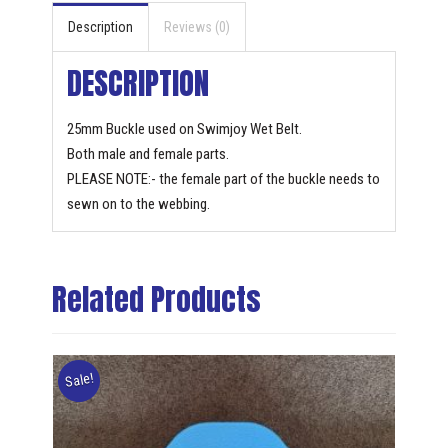
Description
Reviews (0)
DESCRIPTION
25mm Buckle used on Swimjoy Wet Belt.
Both male and female parts.
PLEASE NOTE:- the female part of the buckle needs to
sewn on to the webbing.
Related Products
Sale!