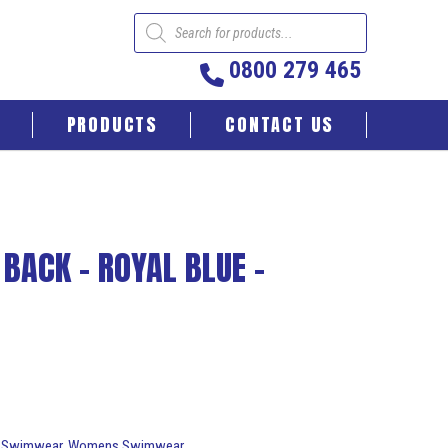
Products
search
0800 279 465
PRODUCTS
CONTACT US
 BACK – ROYAL BLUE –
:
Swimwear
,
Womens Swimwear