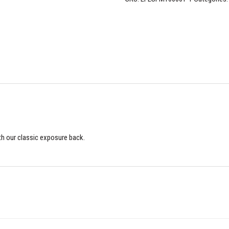
th our classic exposure back.