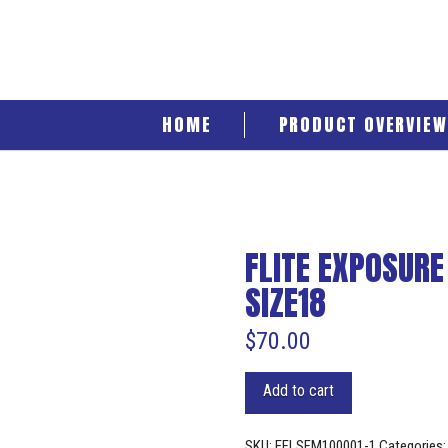
HOME
PRODUCT OVERVIEW
FLITE EXPOSURE
SIZE18
$
70.00
Add to cart
SKU:
EFLSFM100001-1
Categories