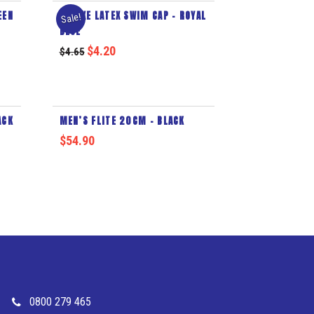
EEN
DELUXE LATEX SWIM CAP – ROYAL
Sale!
BLUE
$
4.20
$
4.65
ACK
MEN’S FLITE 20CM – BLACK
$
54.90
0800 279 465