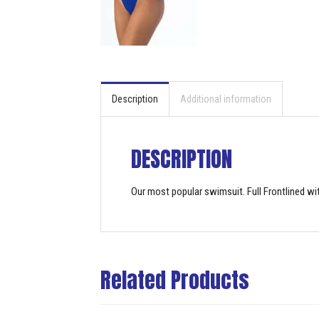
Description
Additional information
DESCRIPTION
Our most popular swimsuit. Full Frontlined wi
Related Products