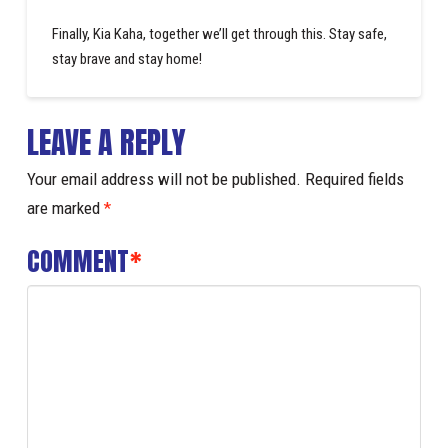
Finally, Kia Kaha, together we’ll get through this. Stay safe,
stay brave and stay home!
LEAVE A REPLY
Your email address will not be published.
Required fields
are marked
*
COMMENT
*