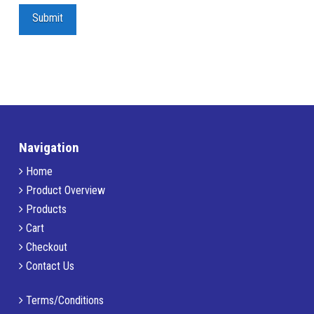
Navigation
Home
Product Overview
Products
Cart
Checkout
Contact Us
Terms/Conditions