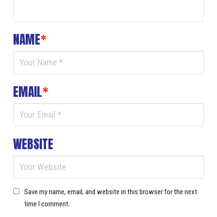
NAME
*
EMAIL
*
WEBSITE
Save my name, email, and website in this browser for the next
time I comment.