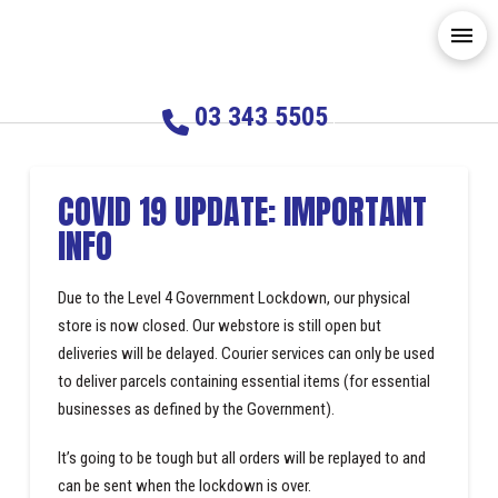
03 343 5505
COVID 19 UPDATE: IMPORTANT
INFO
Due to the Level 4 Government Lockdown, our physical
store is now closed. Our webstore is still open but
deliveries will be delayed. Courier services can only be used
to deliver parcels containing essential items (for essential
businesses as defined by the Government).
It’s going to be tough but all orders will be replayed to and
can be sent when the lockdown is over.